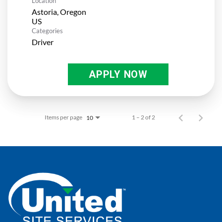
Location
Astoria, Oregon
Categories
Driver
APPLY NOW
Items per page
1 – 2 of 2
10