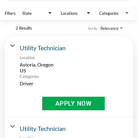
APPLY
Filters
State
Locations
Categories
2 Results
Relevance
Sort By
Utility Technician
Location
Astoria, Oregon
Categories
Driver
APPLY NOW
Utility Technician