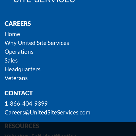
CAREERS
Home
Why United Site Services
Operations
Sales
Headquarters
Veterans
CONTACT
1-866-404-9399
Careers@UnitedSiteServices.com
RESOURCES