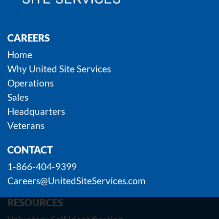
CAREERS
Home
Why United Site Services
Operations
Sales
Headquarters
Veterans
CONTACT
1-866-404-9399
Careers@UnitedSiteServices.com
RESOURCES