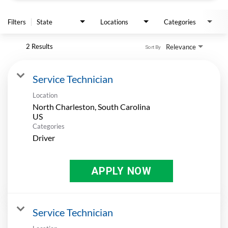
APPLY
Filters
State
Locations
Categories
2 Results
Relevance
Sort By
Service Technician
Location
North Charleston, South Carolina
Categories
Driver
APPLY NOW
Service Technician