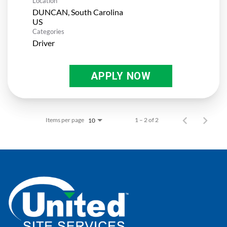
Location
DUNCAN, South Carolina
Categories
Driver
APPLY NOW
Items per page
1 – 2 of 2
10