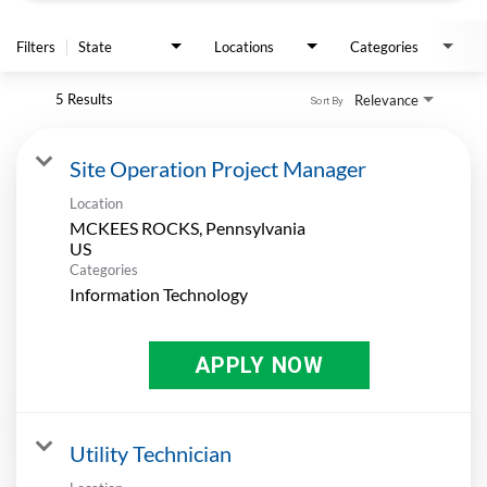
APPLY
Filters
State
Locations
Categories
5 Results
Relevance
Sort By
Site Operation Project Manager
Location
MCKEES ROCKS, Pennsylvania
Categories
Information Technology
APPLY NOW
Utility Technician