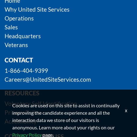
Home
Why United Site Services
Operations
Sales
Headquarters
Veterans
CONTACT
1-866-404-9399
Careers@UnitedSiteServices.com
RESOURCES
Voluntary Self Identification
Cookies are used on this site to assist in continually
x
Privacy Policy
improving the candidate experience and all the
interaction data we store of our visitors is
Accessibility
anonymous. Learn more about your rights on our
Privacy Policy
page.
CONNECT WITH USS