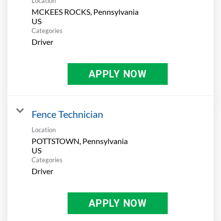
Location
MCKEES ROCKS, Pennsylvania
Categories
Driver
APPLY NOW
Fence Technician
Location
POTTSTOWN, Pennsylvania
Categories
Driver
APPLY NOW