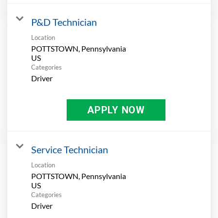
P&D Technician
Location
POTTSTOWN, Pennsylvania
Categories
Driver
APPLY NOW
Service Technician
Location
POTTSTOWN, Pennsylvania
Categories
Driver