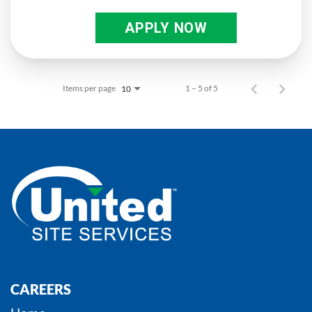
APPLY NOW
Items per page
1 – 5 of 5
10
CAREERS