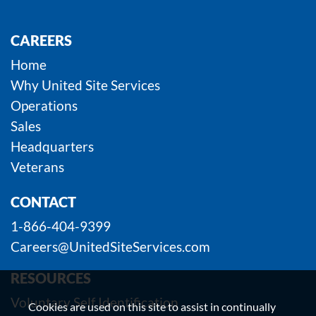
CAREERS
Home
Why United Site Services
Operations
Sales
Headquarters
Veterans
CONTACT
1-866-404-9399
Careers@UnitedSiteServices.com
RESOURCES
Voluntary Self Identification
Cookies are used on this site to assist in continually