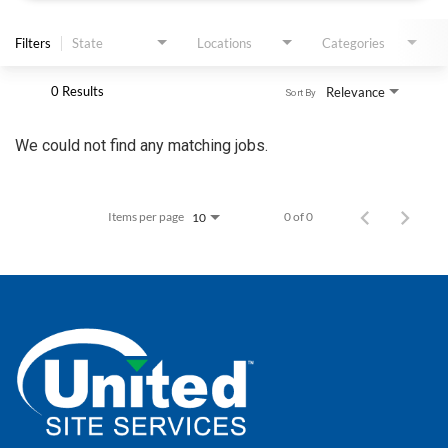
APPLY
Filters
State
Locations
Categories
0 Results
Relevance
Sort By
We could not find any matching jobs.
Items per page
0 of 0
10