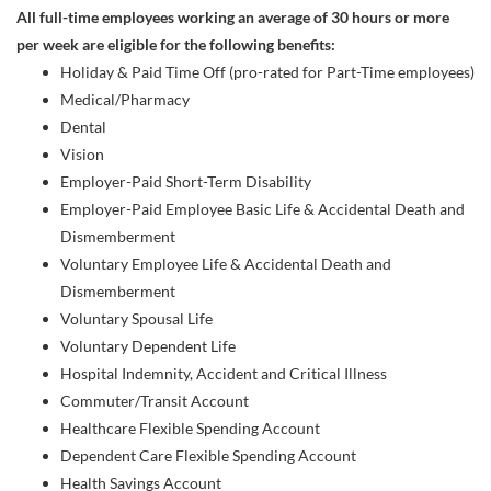
All full-time employees working an average of 30 hours or more
per week are eligible for the following benefits:
Holiday & Paid Time Off (pro-rated for Part-Time employees)
Medical/Pharmacy
Dental
Vision
Employer-Paid Short-Term Disability
Employer-Paid Employee Basic Life & Accidental Death and
Dismemberment
Voluntary Employee Life & Accidental Death and
Dismemberment
Voluntary Spousal Life
Voluntary Dependent Life
Hospital Indemnity, Accident and Critical Illness
Commuter/Transit Account
Healthcare Flexible Spending Account
Dependent Care Flexible Spending Account
Health Savings Account