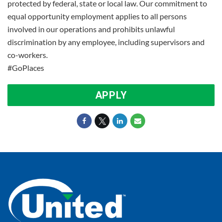
protected by federal, state or local law. Our commitment to
equal opportunity employment applies to all persons
involved in our operations and prohibits unlawful
discrimination by any employee, including supervisors and
co-workers.
#GoPlaces
APPLY