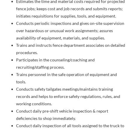
Estimates the time and material costs required for projected
fence jobs; keeps cost and job records and submits reports;
initiates requisitions for supplies, tools, and equipment.
Conducts periodic inspections and gives on-site supervision
over hazardous or unusual work assignments; assures
availability of equipment, materials, and supplies.
Trains and instructs fence department associates on detailed
procedures.
Participates in the counseling/coaching and
recruiting/staffing process.
Trains personnel in the safe operation of equipment and
tools.
Conducts safety tailgates meetings/maintains training
records and helps to enforce safety regulations, rules, and
working conditions.
Conduct daily pre-shift vehicle inspection & report
deficiencies to shop immediately.
Conduct daily inspection of all tools assigned to the truck to