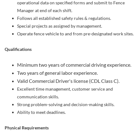
operational data on specified forms and submit to Fence
Manager at end of each shift.
Follows all established safety rules & regulations.
Special projects as assigned by management.
Operate fence vehicle to and from pre-designated work sites.
Qualifications
Minimum two years of commercial driving experience.
Two years of general labor experience.
Valid Commercial Driver's license (CDL Class C).
Excellent time management, customer service and
communication skills.
Strong problem-solving and decision-making skills.
Ability to meet deadlines.
Physical Requirements