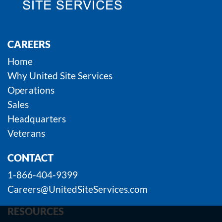
CAREERS
Home
Why United Site Services
Operations
Sales
Headquarters
Veterans
CONTACT
1-866-404-9399
Careers@UnitedSiteServices.com
RESOURCES