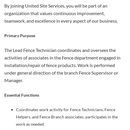
By joining United Site Services, you will be part of an
organization that values continuous improvement,
teamwork, and excellence in every aspect of our business.
Primary Purpose
The Lead Fence Technician coordinates and oversees the
activities of associates in the Fence department engaged in
installation/repair of fence products. Work is performed
under general direction of the branch Fence Supervisor or
Manager.
Essential Functions
Coordinates work activity for Fence Technicians, Fence
Helpers, and Fence Branch associates; participates in the
work as needed.