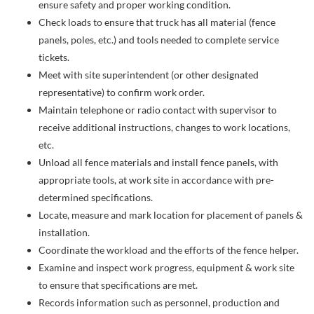
ensure safety and proper working condition.
Check loads to ensure that truck has all material (fence
panels, poles, etc.) and tools needed to complete service
tickets.
Meet with site superintendent (or other designated
representative) to confirm work order.
Maintain telephone or radio contact with supervisor to
receive additional instructions, changes to work locations,
etc.
Unload all fence materials and install fence panels, with
appropriate tools, at work site in accordance with pre-
determined specifications.
Locate, measure and mark location for placement of panels &
installation.
Coordinate the workload and the efforts of the fence helper.
Examine and inspect work progress, equipment & work site
to ensure that specifications are met.
Records information such as personnel, production and