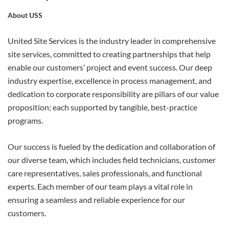
About USS
APPLY
United Site Services is the industry leader in comprehensive
site services, committed to creating partnerships that help
enable our customers’ project and event success. Our deep
industry expertise, excellence in process management, and
dedication to corporate responsibility are pillars of our value
proposition; each supported by tangible, best-practice
programs.
Our success is fueled by the dedication and collaboration of
our diverse team, which includes field technicians, customer
care representatives, sales professionals, and functional
experts. Each member of our team plays a vital role in
ensuring a seamless and reliable experience for our
customers.