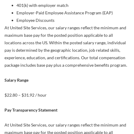
401(k) with employer match
Employer-Paid Employee Assistance Program (EAP)
Employee Discounts
At United Site Services, our salary ranges reflect the minimum and
maximum base pay for the posted position applicable to all
locations across the US. Within the posted salary range, individual
pay is determined by the geographic location, job related skills,
experience, education, and certifications. Our total compensation
package includes base pay plus a comprehensive benefits program.
Salary Range
$22.80 – $31.92 / hour
Pay Transparency Statement
At United Site Services, our salary ranges reflect the minimum and
maximum base pay for the posted position applicable to all