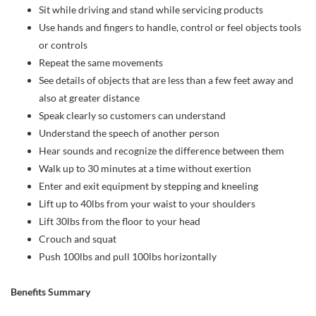
Sit while driving and stand while servicing products
Use hands and fingers to handle, control or feel objects tools
or controls
Repeat the same movements
See details of objects that are less than a few feet away and
also at greater distance
Speak clearly so customers can understand
Understand the speech of another person
Hear sounds and recognize the difference between them
Walk up to 30 minutes at a time without exertion
Enter and exit equipment by stepping and kneeling
Lift up to 40lbs from your waist to your shoulders
Lift 30lbs from the floor to your head
Crouch and squat
Push 100lbs and pull 100lbs horizontally
Benefits Summary