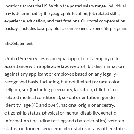
locations across the US. Within the posted salary range, individual
pay is determined by the geographic location, job related skills,
experience, education, and certifications. Our total compensation
package includes base pay plus a comprehensive benefits program.
EEO Statement
United Site Services is an equal opportunity employer. In
accordance with applicable law, we prohibit discrimination
against any applicant or employee based on any legally-
recognized basis, including, but not limited to: race, color,
religion, sex (including pregnancy, lactation, childbirth or
related medical conditions), sexual orientation , gender
identity , age (40 and over), national origin or ancestry,
citizenship status, physical or mental disability, genetic
information (including testing and characteristics), veteran
status, uniformed servicemember status or any other status