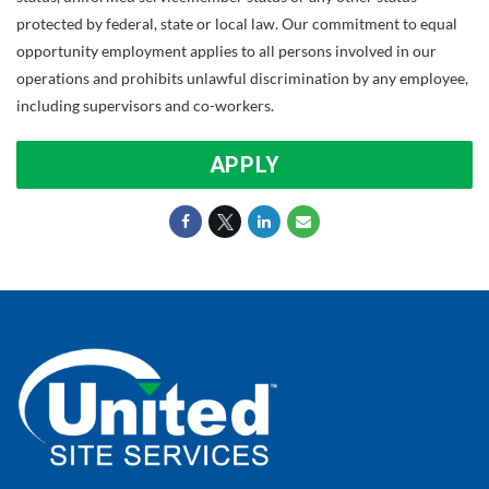
protected by federal, state or local law. Our commitment to equal
opportunity employment applies to all persons involved in our
operations and prohibits unlawful discrimination by any employee,
including supervisors and co-workers.
APPLY