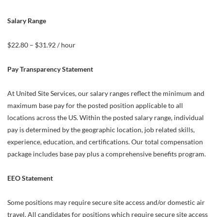
Salary Range
$22.80 – $31.92 / hour
Pay Transparency Statement
At United Site Services, our salary ranges reflect the minimum and
maximum base pay for the posted position applicable to all
locations across the US. Within the posted salary range, individual
pay is determined by the geographic location, job related skills,
experience, education, and certifications. Our total compensation
package includes base pay plus a comprehensive benefits program.
EEO Statement
Some positions may require secure site access and/or domestic air
travel. All candidates for positions which require secure site access