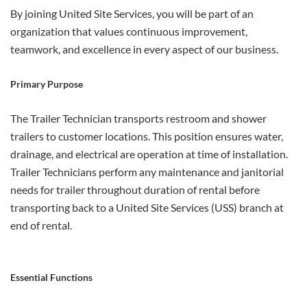
By joining United Site Services, you will be part of an
organization that values continuous improvement,
teamwork, and excellence in every aspect of our business.
Primary Purpose
The Trailer Technician transports restroom and shower
trailers to customer locations. This position ensures water,
drainage, and electrical are operation at time of installation.
Trailer Technicians perform any maintenance and janitorial
needs for trailer throughout duration of rental before
transporting back to a United Site Services (USS) branch at
end of rental.
Essential Functions