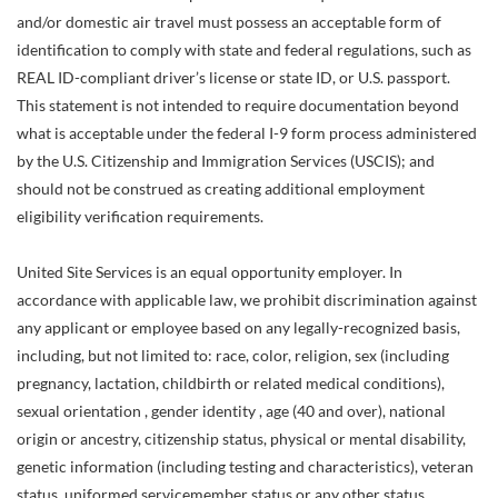
and/or domestic air travel must possess an acceptable form of
identification to comply with state and federal regulations, such as
REAL ID-compliant driver’s license or state ID, or U.S. passport.
This statement is not intended to require documentation beyond
what is acceptable under the federal I-9 form process administered
by the U.S. Citizenship and Immigration Services (USCIS); and
should not be construed as creating additional employment
eligibility verification requirements.
United Site Services is an equal opportunity employer. In
accordance with applicable law, we prohibit discrimination against
any applicant or employee based on any legally-recognized basis,
including, but not limited to: race, color, religion, sex (including
pregnancy, lactation, childbirth or related medical conditions),
sexual orientation , gender identity , age (40 and over), national
origin or ancestry, citizenship status, physical or mental disability,
genetic information (including testing and characteristics), veteran
status, uniformed servicemember status or any other status