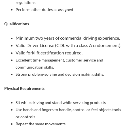
regulations
Perform other duties as assigned
Qualifications
Minimum two years of commercial driving experience.
Valid Driver License (CDL with a class A endorsement).
Valid forklift certification required.
Excellent time management, customer service and
communication skills.
Strong problem-solving and decision making skills.
Physical Requirements
Sit while driving and stand while servicing products
Use hands and fingers to handle, control or feel objects tools
or controls
Repeat the same movements