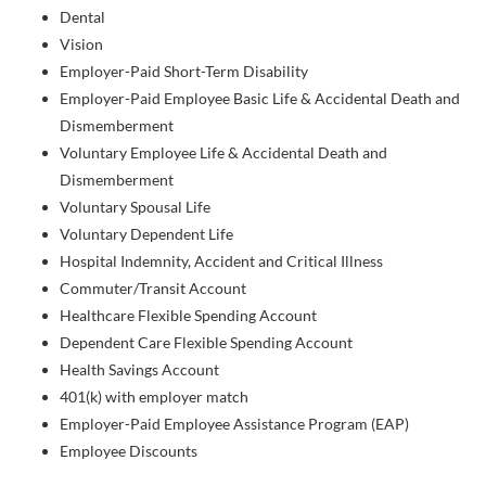
Dental
Vision
Employer-Paid Short-Term Disability
Employer-Paid Employee Basic Life & Accidental Death and
Dismemberment
Voluntary Employee Life & Accidental Death and
Dismemberment
Voluntary Spousal Life
Voluntary Dependent Life
Hospital Indemnity, Accident and Critical Illness
Commuter/Transit Account
Healthcare Flexible Spending Account
Dependent Care Flexible Spending Account
Health Savings Account
401(k) with employer match
Employer-Paid Employee Assistance Program (EAP)
Employee Discounts