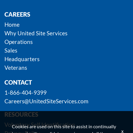
CAREERS
Home
Why United Site Services
Operations
Sales
Headquarters
Veterans
CONTACT
1-866-404-9399
Careers@UnitedSiteServices.com
RESOURCES
Voluntary Self Identification
Cookies are used on this site to assist in continually
x