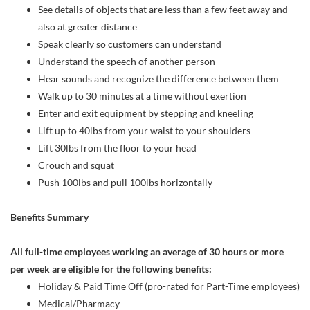
See details of objects that are less than a few feet away and
also at greater distance
Speak clearly so customers can understand
Understand the speech of another person
Hear sounds and recognize the difference between them
Walk up to 30 minutes at a time without exertion
Enter and exit equipment by stepping and kneeling
Lift up to 40lbs from your waist to your shoulders
Lift 30lbs from the floor to your head
Crouch and squat
Push 100lbs and pull 100lbs horizontally
Benefits Summary
All full-time employees working an average of 30 hours or more
per week are eligible for the following benefits:
Holiday & Paid Time Off (pro-rated for Part-Time employees)
Medical/Pharmacy