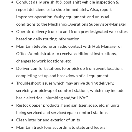
Conduct daily pre-shift & post-shift vehicle inspection &
report deficiencies to shop immediately. Also, report
improper operation, faulty equipment, and unusual
conditions to the Mechanic/Operations Supervisor/Manager
Operate delivery truck to and from pre-designated work sites
based on daily routing information
Maintain telephone or radio contact with Hub Manager or
Office Administrator to receive additional instructions,
changes to work locations, etc
Deliver comfort stations to or pick up from event location,
completing set up and breakdown of all equipment
Troubleshoot issues which may arrive during delivery,
servicing or pick-up of comfort stations, which may include
basic electrical, plumbing and/or HVAC
Restock paper products, hand sanitizer, soap, etc. in units
being serviced and service/repair comfort stations
Clean interior and exterior of units
Maintain truck logs according to state and federal