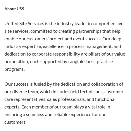
About USS
APPLY
United Site Services is the industry leader in comprehensive
site services, committed to creating partnerships that help
enable our customers’ project and event success. Our deep
industry expertise, excellence in process management, and
dedication to corporate responsibility are pillars of our value
proposition; each supported by tangible, best-practice
programs.
Our success is fueled by the dedication and collaboration of
our diverse team, which includes field technicians, customer
care representatives, sales professionals, and functional
experts. Each member of our team plays a vital role in
ensuring a seamless and reliable experience for our
customers.