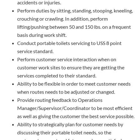
accidents or injuries.
Perform duties by sitting, standing, stooping, kneeling,
crouching or crawling. In addition, perform
lifting/pushing between 50 and 150 lbs. on a frequent
basis during work shift.
Conduct portable toilets servicing to USS 8 point
service standard.
Perform customer service interaction when on
customer work sites to ensure they are getting the
services completed to their standard.
Ability to be flexible in order to meet customer needs
when routes needs to be adjusted or changed.
Provide routing feedback to Operations
Manager/Supervisor/Coordinator to be most efficient
as well as giving the customer the best service possible.
Ability to strategically plan for customer needs by
discussing their portable toilet needs, so the