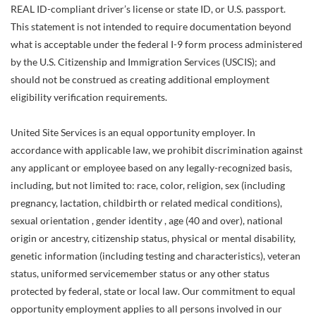
REAL ID-compliant driver’s license or state ID, or U.S. passport.
This statement is not intended to require documentation beyond
what is acceptable under the federal I-9 form process administered
by the U.S. Citizenship and Immigration Services (USCIS); and
should not be construed as creating additional employment
eligibility verification requirements.
United Site Services is an equal opportunity employer. In
accordance with applicable law, we prohibit discrimination against
any applicant or employee based on any legally-recognized basis,
including, but not limited to: race, color, religion, sex (including
pregnancy, lactation, childbirth or related medical conditions),
sexual orientation , gender identity , age (40 and over), national
origin or ancestry, citizenship status, physical or mental disability,
genetic information (including testing and characteristics), veteran
status, uniformed servicemember status or any other status
protected by federal, state or local law. Our commitment to equal
opportunity employment applies to all persons involved in our