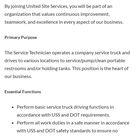
By joining United Site Services, you will be part of an
organization that values continuous improvement,
teamwork, and excellence in every aspect of our business.
Primary Purpose
The Service Technician operates a company service truck and
drives to various locations to service/pump/clean portable
restrooms and/or holding tanks. This position is the heart of
our business.
Essential Functions
Perform basic service truck driving functions in
accordance with USS and DOT requirements.
Perform all work duties in a safe manner in accordance
with USS and DOT safety standards to ensure no