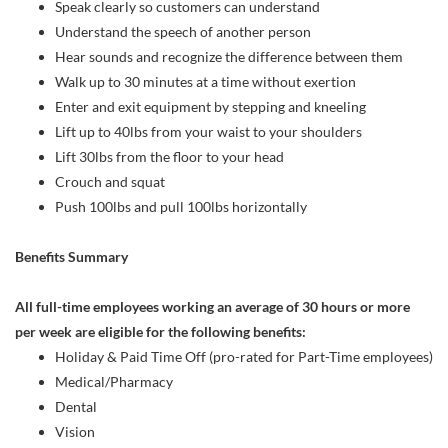
Speak clearly so customers can understand
Understand the speech of another person
Hear sounds and recognize the difference between them
Walk up to 30 minutes at a time without exertion
Enter and exit equipment by stepping and kneeling
Lift up to 40lbs from your waist to your shoulders
Lift 30lbs from the floor to your head
Crouch and squat
Push 100lbs and pull 100lbs horizontally
Benefits Summary
All full-time employees working an average of 30 hours or more
per week are eligible for the following benefits:
Holiday & Paid Time Off (pro-rated for Part-Time employees)
Medical/Pharmacy
Dental
Vision