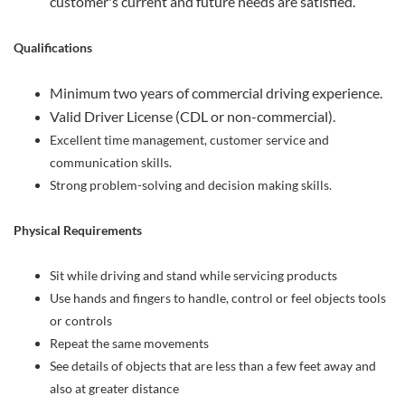
customer's current and future needs are satisfied.
Qualifications
Minimum two years of commercial driving experience.
Valid Driver License (CDL or non-commercial).
Excellent time management, customer service and
communication skills.
Strong problem-solving and decision making skills.
Physical Requirements
Sit while driving and stand while servicing products
Use hands and fingers to handle, control or feel objects tools
or controls
Repeat the same movements
See details of objects that are less than a few feet away and
also at greater distance