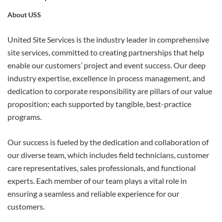
About USS
APPLY
United Site Services is the industry leader in comprehensive
site services, committed to creating partnerships that help
enable our customers’ project and event success. Our deep
industry expertise, excellence in process management, and
dedication to corporate responsibility are pillars of our value
proposition; each supported by tangible, best-practice
programs.
Our success is fueled by the dedication and collaboration of
our diverse team, which includes field technicians, customer
care representatives, sales professionals, and functional
experts. Each member of our team plays a vital role in
ensuring a seamless and reliable experience for our
customers.