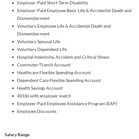
Employer-Paid Short-Term Disability
Employer-Paid Employee Basic Life & Accidental Death and
Dismemberment
Voluntary Employee Life & Accidental Death and
Dismemberment
Voluntary Spousal Life
Voluntary Dependent Life
Hospital Indemnity, Accident and Critical Illness
Commuter/Transit Account
Healthcare Flexible Spending Account
Dependent Care Flexible Spending Account
Health Savings Account
401(k) with employer match
Employer-Paid Employee Assistance Program (EAP)
Employee Discounts
Salary Range