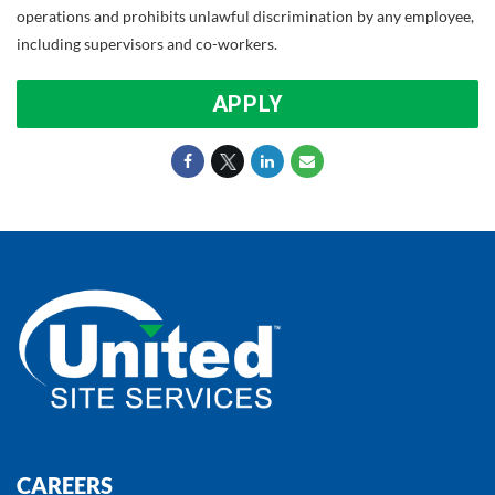
operations and prohibits unlawful discrimination by any employee,
including supervisors and co-workers.
APPLY
CAREERS