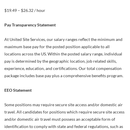
$19.49 – $26.32 / hour
Pay Transparency Statement
At United Site Services, our salary ranges reflect the minimum and
maximum base pay for the posted position applicable to all
locations across the US. Within the posted salary range, individual
pay is determined by the geographic location, job related skills,
experience, education, and certifications. Our total compensation
package includes base pay plus a comprehensive benefits program.
EEO Statement
Some positions may require secure site access and/or domestic air
travel. All candidates for positions which require secure site access
and/or domestic air travel must possess an acceptable form of
identification to comply with state and federal regulations, such as