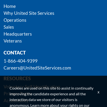
Home
Why United Site Services
Operations
Sales
Headquarters
Veterans
CONTACT
1-866-404-9399
Careers@UnitedSiteServices.com
RESOURCES
Voluntary Self Identification
Cookies are used on this site to assist in continually
x
Privacy Policy
improving the candidate experience and all the
interaction data we store of our visitors is
Accessibility
anonymous. Learn more about your rights on our