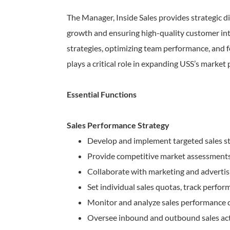
The Manager, Inside Sales provides strategic di
growth and ensuring high-quality customer inte
strategies, optimizing team performance, and 
plays a critical role in expanding USS’s market 
Essential Functions
Sales Performance Strategy
Develop and implement targeted sales st
Provide competitive market assessments, 
Collaborate with marketing and advertis
Set individual sales quotas, track perfo
Monitor and analyze sales performance da
Oversee inbound and outbound sales activ