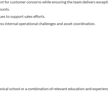
nt for customer concerns while ensuring the team delivers except
ounts.
es to support sales efforts.
s internal operational challenges and asset coordination.
nical school or a combination of relevant education and experienc