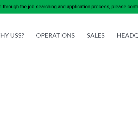
 through the job searching and application process, please con
HY USS?
OPERATIONS
SALES
HEADQ