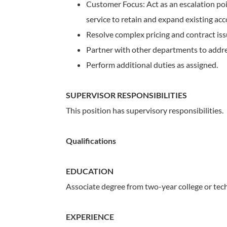
Customer Focus: Act as an escalation poi
service to retain and expand existing acc
Resolve complex pricing and contract issu
Partner with other departments to addres
Perform additional duties as assigned.
SUPERVISOR RESPONSIBILITIES
This position has supervisory responsibilities.
Qualifications
EDUCATION
Associate degree from two-year college or tech
EXPERIENCE