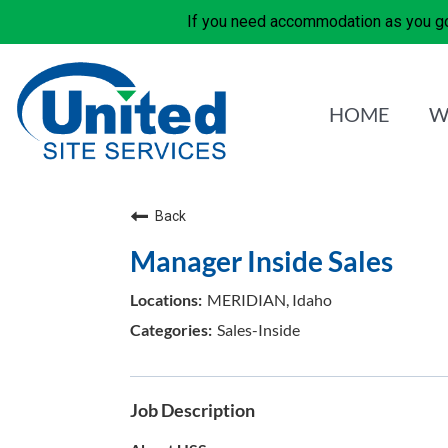
If you need accommodation as you go
HOME
W
Back
Manager Inside Sales
MERIDIAN, Idaho
Sales-Inside
Job Description