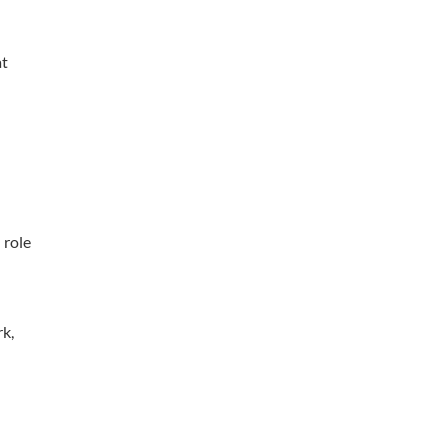
at
 role
rk,