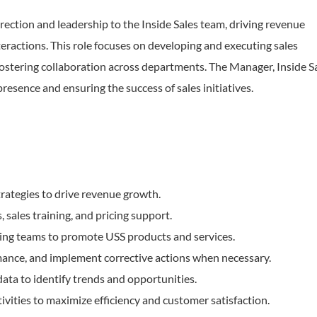
rection and leadership to the Inside Sales team, driving revenue
ractions. This role focuses on developing and executing sales
fostering collaboration across departments. The Manager, Inside S
presence and ensuring the success of sales initiatives.
rategies to drive revenue growth.
sales training, and pricing support.
ing teams to promote USS products and services.
rmance, and implement corrective actions when necessary.
ta to identify trends and opportunities.
ities to maximize efficiency and customer satisfaction.