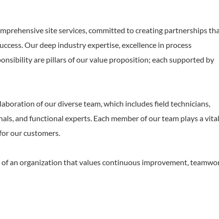
comprehensive site services, committed to creating partnerships th
uccess. Our deep industry expertise, excellence in process
sibility are pillars of our value proposition; each supported by
laboration of our diverse team, which includes field technicians,
als, and functional experts. Each member of our team plays a vital
 for our customers.
art of an organization that values continuous improvement, teamwo