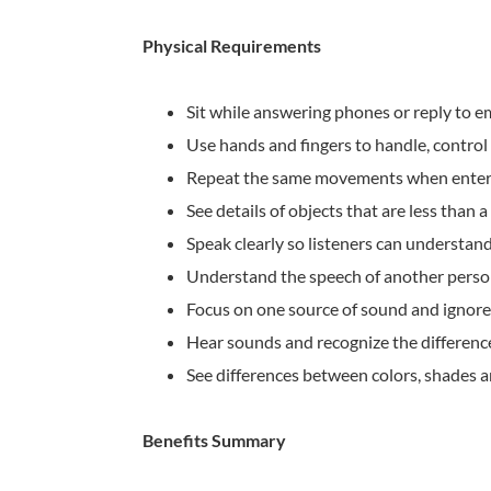
Physical Requirements
Sit while answering phones or reply to e
Use hands and fingers to handle, control 
Repeat the same movements when enter
See details of objects that are less than 
Speak clearly so listeners can understan
Understand the speech of another pers
Focus on one source of sound and ignore
Hear sounds and recognize the differen
See differences between colors, shades 
Benefits Summary