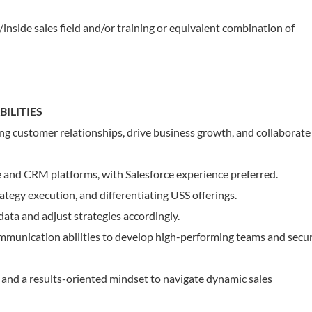
/inside sales field and/or training or equivalent combination of
ILITIES
ong customer relationships, drive business growth, and collaborate
e and CRM platforms, with Salesforce experience preferred.
rategy execution, and differentiating USS offerings.
 data and adjust strategies accordingly.
ommunication abilities to develop high-performing teams and secu
, and a results-oriented mindset to navigate dynamic sales