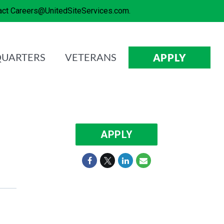
tact Careers@UnitedSiteServices.com.
UARTERS
VETERANS
APPLY
APPLY