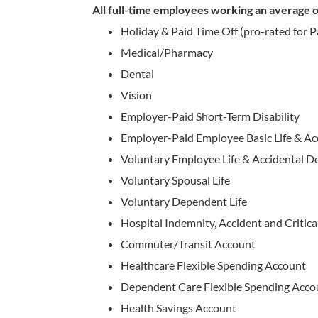
All full-time employees working an average of
Holiday & Paid Time Off (pro-rated for 
Medical/Pharmacy
Dental
Vision
Employer-Paid Short-Term Disability
Employer-Paid Employee Basic Life & A
Voluntary Employee Life & Accidental
Voluntary Spousal Life
Voluntary Dependent Life
Hospital Indemnity, Accident and Critical
Commuter/Transit Account
Healthcare Flexible Spending Account
Dependent Care Flexible Spending Acco
Health Savings Account