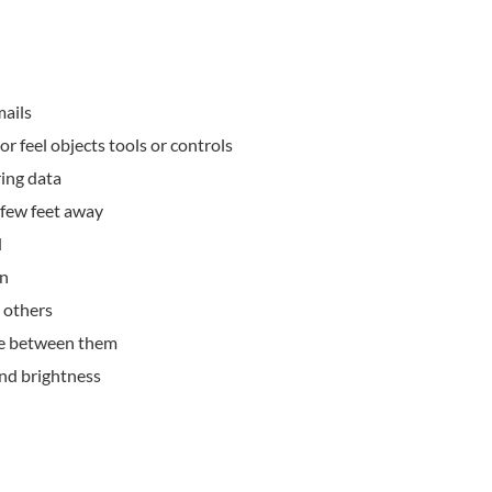
mails
or feel objects tools or controls
ing data
a few feet away
d
on
 others
ce between them
and brightness