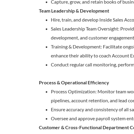
Capture, grow, and retain books of busin
Team Leadership & Development
Hire, train, and develop Inside Sales A
Sales Leadership Team Oversight: Provide
development, and customer engagement b
Training & Development: Facilitate ongo
enhance their ability to coach Account E
Conduct regular call monitoring, perform
Process & Operational Efficiency
Process Optimization: Monitor team wor
pipelines, account retention, and lead co
Ensure accuracy and consistency of all 
Oversee and approve payroll system entr
Customer & Cross-Functional Department Co