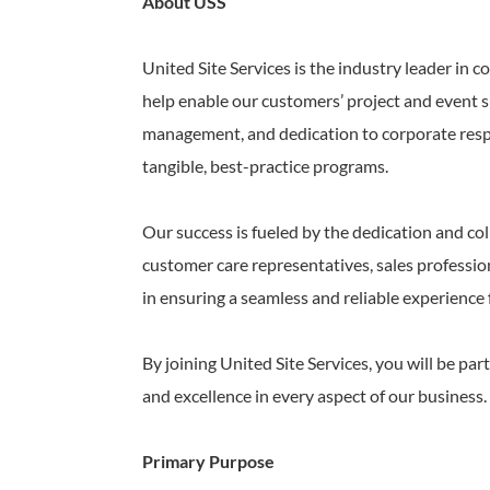
About USS
United Site Services is the industry leader in 
help enable our customers’ project and event s
management, and dedication to corporate respon
tangible, best-practice programs.
Our success is fueled by the dedication and col
customer care representatives, sales profession
in ensuring a seamless and reliable experience
By joining United Site Services, you will be p
and excellence in every aspect of our business.
Primary Purpose