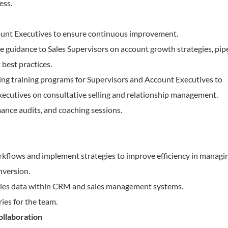
ess.
ccount Executives to ensure continuous improvement.
 guidance to Sales Supervisors on account growth strategies, pip
est practices.
ing training programs for Supervisors and Account Executives to
xecutives on consultative selling and relationship management.
ance audits, and coaching sessions.
kflows and implement strategies to improve efficiency in managi
nversion.
sales data within CRM and sales management systems.
ies for the team.
llaboration