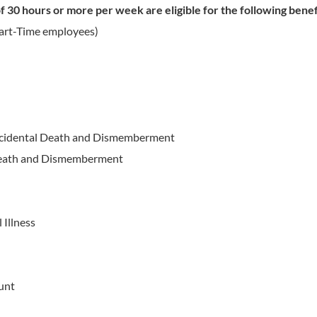
 30 hours or more per week are eligible for the following benef
Part-Time employees)
ccidental Death and Dismemberment
 Death and Dismemberment
 Illness
unt