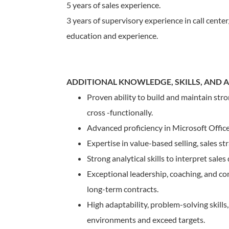
5 years of sales experience.
3 years of supervisory experience in call center
education and experience.
ADDITIONAL KNOWLEDGE, SKILLS, AND AB
Proven ability to build and maintain str
cross -functionally.
Advanced proficiency in Microsoft Offic
Expertise in value-based selling, sales st
Strong analytical skills to interpret sales
Exceptional leadership, coaching, and c
long-term contracts.
High adaptability, problem-solving skills
environments and exceed targets.