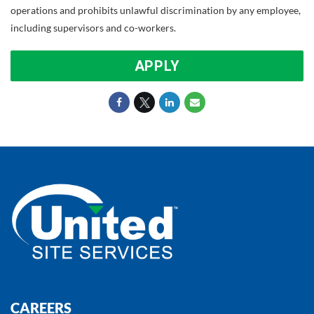
operations and prohibits unlawful discrimination by any employee,
including supervisors and co-workers.
APPLY
CAREERS