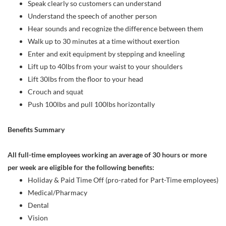
Speak clearly so customers can understand
Understand the speech of another person
Hear sounds and recognize the difference between them
Walk up to 30 minutes at a time without exertion
Enter and exit equipment by stepping and kneeling
Lift up to 40lbs from your waist to your shoulders
Lift 30lbs from the floor to your head
Crouch and squat
Push 100lbs and pull 100lbs horizontally
Benefits Summary
All full-time employees working an average of 30 hours or more
per week are eligible for the following benefits:
Holiday & Paid Time Off (pro-rated for Part-Time employees)
Medical/Pharmacy
Dental
Vision