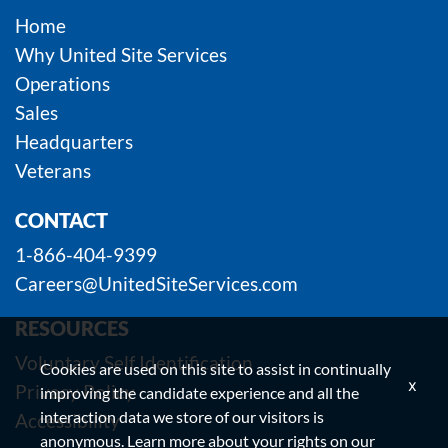
Home
Why United Site Services
Operations
Sales
Headquarters
Veterans
CONTACT
1-866-404-9399
Careers@UnitedSiteServices.com
RESOURCES
Voluntary Self Identification
Cookies are used on this site to assist in continually
x
Privacy Policy
improving the candidate experience and all the
interaction data we store of our visitors is
Accessibility
anonymous. Learn more about your rights on our