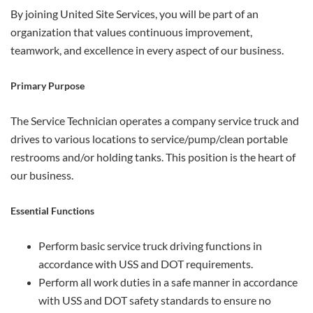
By joining United Site Services, you will be part of an
organization that values continuous improvement,
teamwork, and excellence in every aspect of our business.
Primary Purpose
The Service Technician operates a company service truck and
drives to various locations to service/pump/clean portable
restrooms and/or holding tanks. This position is the heart of
our business.
Essential Functions
Perform basic service truck driving functions in
accordance with USS and DOT requirements.
Perform all work duties in a safe manner in accordance
with USS and DOT safety standards to ensure no