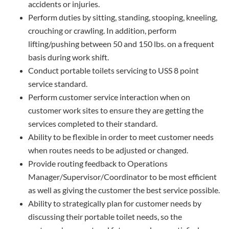
accidents or injuries.
Perform duties by sitting, standing, stooping, kneeling,
crouching or crawling. In addition, perform
lifting/pushing between 50 and 150 lbs. on a frequent
basis during work shift.
Conduct portable toilets servicing to USS 8 point
service standard.
Perform customer service interaction when on
customer work sites to ensure they are getting the
services completed to their standard.
Ability to be flexible in order to meet customer needs
when routes needs to be adjusted or changed.
Provide routing feedback to Operations
Manager/Supervisor/Coordinator to be most efficient
as well as giving the customer the best service possible.
Ability to strategically plan for customer needs by
discussing their portable toilet needs, so the