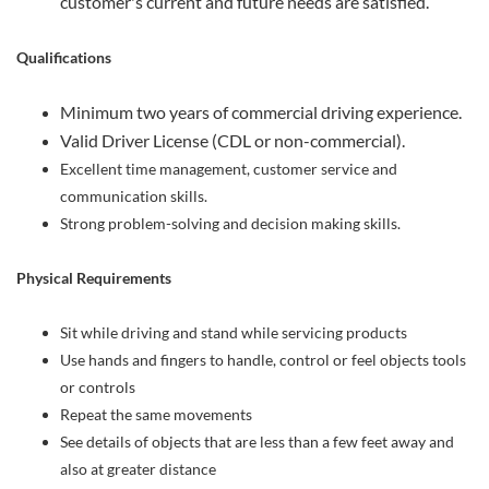
customer's current and future needs are satisfied.
Qualifications
Minimum two years of commercial driving experience.
Valid Driver License (CDL or non-commercial).
Excellent time management, customer service and
communication skills.
Strong problem-solving and decision making skills.
Physical Requirements
Sit while driving and stand while servicing products
Use hands and fingers to handle, control or feel objects tools
or controls
Repeat the same movements
See details of objects that are less than a few feet away and
also at greater distance