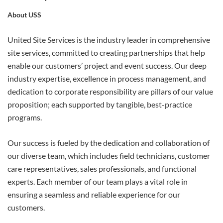
About USS
APPLY
United Site Services is the industry leader in comprehensive
site services, committed to creating partnerships that help
enable our customers’ project and event success. Our deep
industry expertise, excellence in process management, and
dedication to corporate responsibility are pillars of our value
proposition; each supported by tangible, best-practice
programs.
Our success is fueled by the dedication and collaboration of
our diverse team, which includes field technicians, customer
care representatives, sales professionals, and functional
experts. Each member of our team plays a vital role in
ensuring a seamless and reliable experience for our
customers.