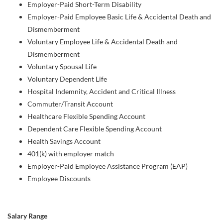
Employer-Paid Short-Term Disability
Employer-Paid Employee Basic Life & Accidental Death and
Dismemberment
Voluntary Employee Life & Accidental Death and
Dismemberment
Voluntary Spousal Life
Voluntary Dependent Life
Hospital Indemnity, Accident and Critical Illness
Commuter/Transit Account
Healthcare Flexible Spending Account
Dependent Care Flexible Spending Account
Health Savings Account
401(k) with employer match
Employer-Paid Employee Assistance Program (EAP)
Employee Discounts
Salary Range