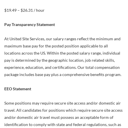
$19.49 – $26.31 / hour
Pay Transparency Statement
At United Site Services, our salary ranges reflect the minimum and
maximum base pay for the posted position applicable to all
locations across the US. Within the posted salary range, individual
pay is determined by the geographic location, job related skills,
experience, education, and certifications. Our total compensation
package includes base pay plus a comprehensive benefits program.
EEO Statement
Some positions may require secure site access and/or domestic air
travel. All candidates for positions which require secure site access
and/or domestic air travel must possess an acceptable form of
identification to comply with state and federal regulations, such as