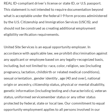
REAL ID-compliant driver’s license or state ID, or U.S. passport.
This statement is not intended to require documentation beyond
what is acceptable under the federal I-9 form process administered
by the U.S. Citizenship and Immigration Services (USCIS); and
should not be construed as creating additional employment
eligibility verification requirements.
United Site Services is an equal opportunity employer. In
accordance with applicable law, we prohibit discrimination against
any applicant or employee based on any legally-recognized basis,
including, but not limited to: race, color, religion, sex (including
pregnancy, lactation, childbirth or related medical conditions),
sexual orientation , gender identity , age (40 and over), national
origin or ancestry, citizenship status, physical or mental disability,
genetic information (including testing and characteristics), veteran
status, uniformed servicemember status or any other status
protected by federal, state or local law. Our commitment to equal
opportunity employment applies to all persons involved in our