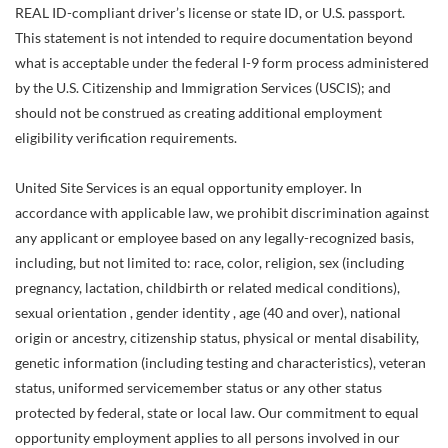
REAL ID-compliant driver’s license or state ID, or U.S. passport.
This statement is not intended to require documentation beyond
what is acceptable under the federal I-9 form process administered
by the U.S. Citizenship and Immigration Services (USCIS); and
should not be construed as creating additional employment
eligibility verification requirements.
United Site Services is an equal opportunity employer. In
accordance with applicable law, we prohibit discrimination against
any applicant or employee based on any legally-recognized basis,
including, but not limited to: race, color, religion, sex (including
pregnancy, lactation, childbirth or related medical conditions),
sexual orientation , gender identity , age (40 and over), national
origin or ancestry, citizenship status, physical or mental disability,
genetic information (including testing and characteristics), veteran
status, uniformed servicemember status or any other status
protected by federal, state or local law. Our commitment to equal
opportunity employment applies to all persons involved in our