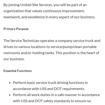
By joining United Site Services, you will be part of an
organization that values continuous improvement,
teamwork, and excellence in every aspect of our business.
Primary Purpose
The Service Technician operates a company service truck and
drives to various locations to service/pump/clean portable
restrooms and/or holding tanks. This position is the heart of
our business.
Essential Functions
Perform basic service truck driving functions in
accordance with USS and DOT requirements.
Perform all work duties in a safe manner in accordance
with USS and DOT safety standards to ensure no