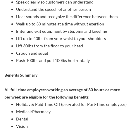
Speak clearly so customers can understand
Understand the speech of another person
Hear sounds and recognize the difference between them
Walk up to 30 minutes at a time without exertion
Enter and exit equipment by stepping and kneeling
Lift up to 40lbs from your waist to your shoulders
Lift 30lbs from the floor to your head
Crouch and squat
Push 100lbs and pull 100lbs horizontally
Benefits Summary
All full-time employees working an average of 30 hours or more
per week are eligible for the following benefits:
Holiday & Paid Time Off (pro-rated for Part-Time employees)
Medical/Pharmacy
Dental
Vision