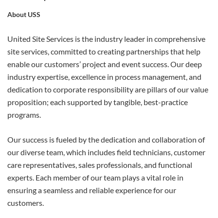
About USS
APPLY
United Site Services is the industry leader in comprehensive
site services, committed to creating partnerships that help
enable our customers’ project and event success. Our deep
industry expertise, excellence in process management, and
dedication to corporate responsibility are pillars of our value
proposition; each supported by tangible, best-practice
programs.
Our success is fueled by the dedication and collaboration of
our diverse team, which includes field technicians, customer
care representatives, sales professionals, and functional
experts. Each member of our team plays a vital role in
ensuring a seamless and reliable experience for our
customers.