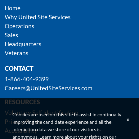
Home
Why United Site Services
Operations
Sales
Headquarters
Veterans
CONTACT
1-866-404-9399
Careers@UnitedSiteServices.com
RESOURCES
Voluntary Self Identification
Cookies are used on this site to assist in continually
x
Privacy Policy
improving the candidate experience and all the
interaction data we store of our visitors is
Accessibility
anonymous. Learn more about your rights on our