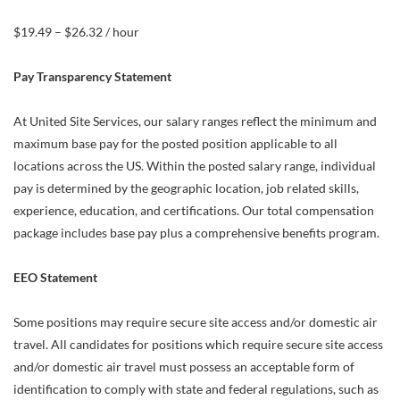
$19.49 – $26.32 / hour
Pay Transparency Statement
At United Site Services, our salary ranges reflect the minimum and
maximum base pay for the posted position applicable to all
locations across the US. Within the posted salary range, individual
pay is determined by the geographic location, job related skills,
experience, education, and certifications. Our total compensation
package includes base pay plus a comprehensive benefits program.
EEO Statement
Some positions may require secure site access and/or domestic air
travel. All candidates for positions which require secure site access
and/or domestic air travel must possess an acceptable form of
identification to comply with state and federal regulations, such as