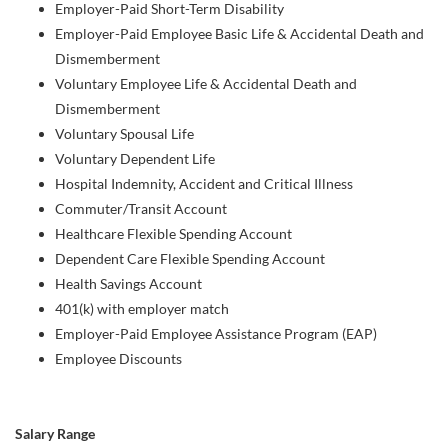
Employer-Paid Short-Term Disability
Employer-Paid Employee Basic Life & Accidental Death and
Dismemberment
Voluntary Employee Life & Accidental Death and
Dismemberment
Voluntary Spousal Life
Voluntary Dependent Life
Hospital Indemnity, Accident and Critical Illness
Commuter/Transit Account
Healthcare Flexible Spending Account
Dependent Care Flexible Spending Account
Health Savings Account
401(k) with employer match
Employer-Paid Employee Assistance Program (EAP)
Employee Discounts
Salary Range