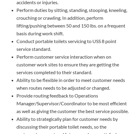
accidents or injuries.
Perform duties by sitting, standing, stooping, kneeling,
crouching or crawling. In addition, perform
lifting/pushing between 50 and 150 lbs. on a frequent
basis during work shift.
Conduct portable toilets servicing to USS 8 point
service standard.
Perform customer service interaction when on
customer work sites to ensure they are getting the
services completed to their standard.
Ability to be flexible in order to meet customer needs
when routes needs to be adjusted or changed.
Provide routing feedback to Operations
Manager/Supervisor/Coordinator to be most efficient
as well as giving the customer the best service possible.
Ability to strategically plan for customer needs by
discussing their portable toilet needs, so the