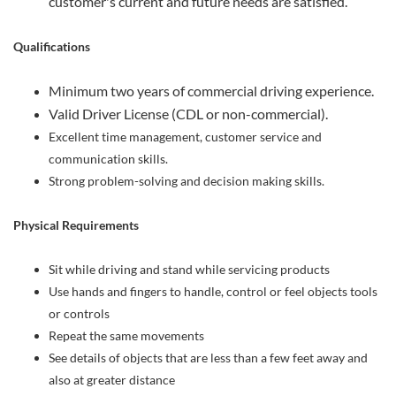
customer's current and future needs are satisfied.
Qualifications
Minimum two years of commercial driving experience.
Valid Driver License (CDL or non-commercial).
Excellent time management, customer service and
communication skills.
Strong problem-solving and decision making skills.
Physical Requirements
Sit while driving and stand while servicing products
Use hands and fingers to handle, control or feel objects tools
or controls
Repeat the same movements
See details of objects that are less than a few feet away and
also at greater distance