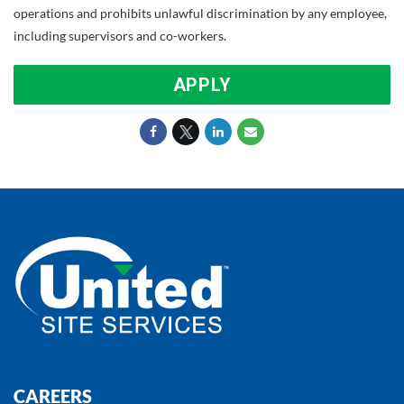
operations and prohibits unlawful discrimination by any employee,
including supervisors and co-workers.
APPLY
CAREERS